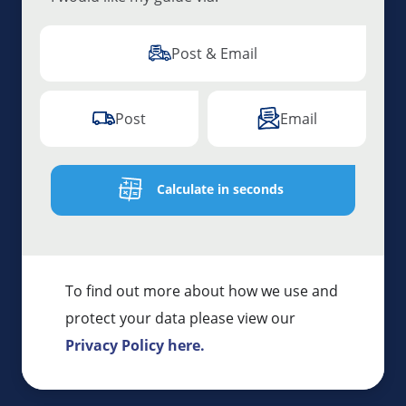
Post & Email
Post
Email
Calculate in seconds
To find out more about how we use and
protect your data please view our
Privacy Policy here.