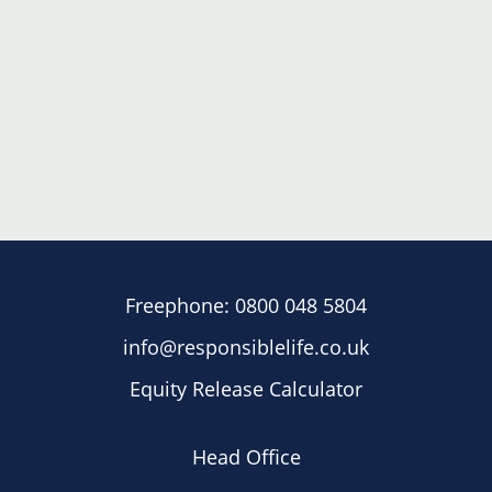
Freephone:
0800 048 5804
info@responsiblelife.co.uk
Equity Release Calculator
Head Office