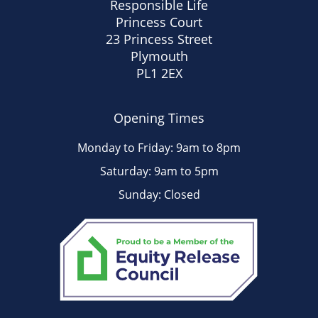
Responsible Life
Princess Court
23 Princess Street
Plymouth
PL1 2EX
Opening Times
Monday to Friday: 9am to 8pm
Saturday: 9am to 5pm
Sunday: Closed