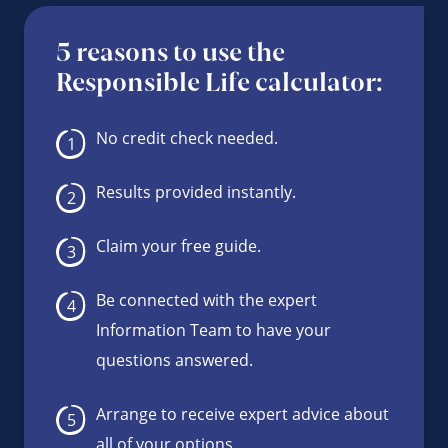
5 reasons to use the
Responsible Life calculator:
No credit check needed.
Results provided instantly.
Claim your free guide.
Be connected with the expert
Information Team to have your
questions answered.
Arrange to receive expert advice about
all of your options.