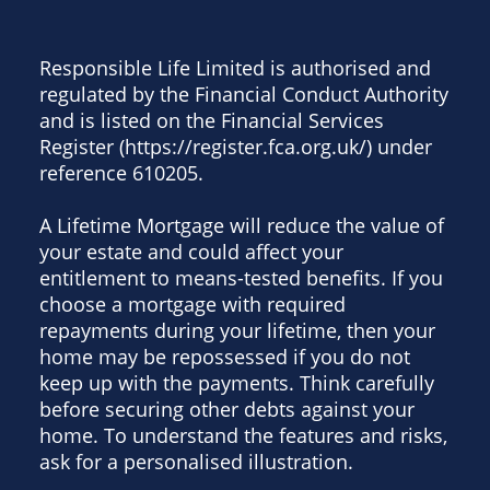
Responsible Life Limited is authorised and
regulated by the Financial Conduct Authority
and is listed on the Financial Services
Register (https://register.fca.org.uk/) under
reference 610205.
A Lifetime Mortgage will reduce the value of
your estate and could affect your
entitlement to means-tested benefits. If you
choose a mortgage with required
repayments during your lifetime, then your
home may be repossessed if you do not
keep up with the payments. Think carefully
before securing other debts against your
home. To understand the features and risks,
ask for a personalised illustration.