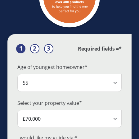
Required fields =*
Age of youngest homeowner*
Select your property value*
I would like my guide via:*