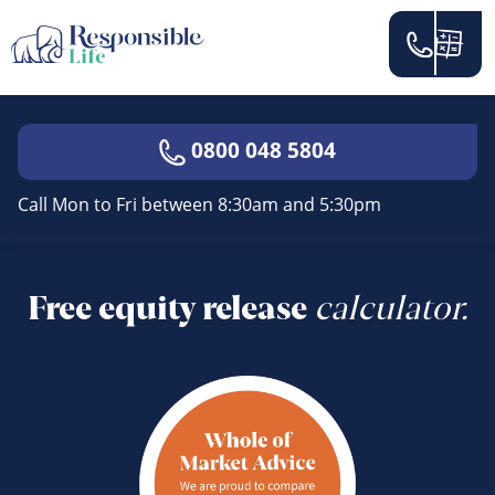
0800 048 5804
Call Mon to Fri between 8:30am and 5:30pm
Free equity release
calculator.